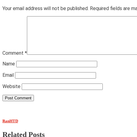
Your email address will not be published.
Required fields are 
Comment
*
Name
Email
Website
RanHTD
Related Posts