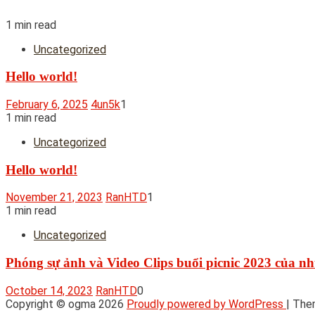
1 min read
Uncategorized
Hello world!
February 6, 2025
4un5k
1
1 min read
Uncategorized
Hello world!
November 21, 2023
RanHTD
1
1 min read
Uncategorized
Phóng sự ảnh và Video Clips buổi picnic 2023 của 
October 14, 2023
RanHTD
0
Copyright © ogma 2026
Proudly powered by WordPress
|
The