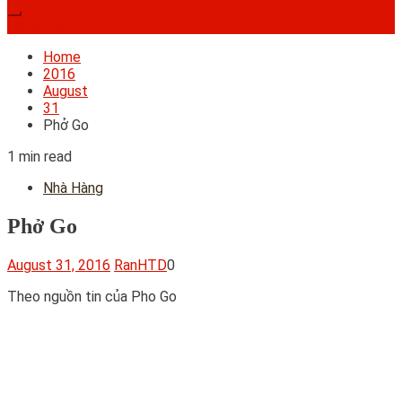
Subscribe
Home
2016
August
31
Phở Go
1 min read
Nhà Hàng
Phở Go
August 31, 2016
RanHTD
0
Theo nguồn tin của Pho Go