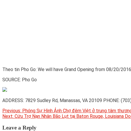
Theo tin Pho Go: We will have Grand Opening from 08/20/20
SOURCE: Pho Go
ADDRESS: 7829 Sudley Rd, Manassas, VA 20109 PHONE: (703)
Post
Previous:
Phóng Sự Hình Ảnh Chợ đêm Việt ở trung tâm thươn
Next:
Cứu Trợ Nạn Nhân Bão Lụt tại Baton Rouge, Louisiana D
navigation
Leave a Reply