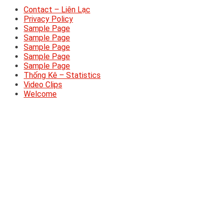
Contact – Liên Lạc
Privacy Policy
Sample Page
Sample Page
Sample Page
Sample Page
Sample Page
Thống Kê – Statistics
Video Clips
Welcome